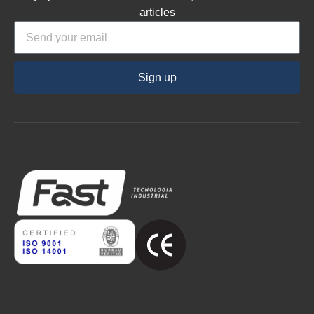
articles
Sign up