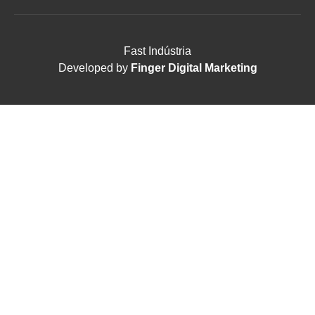
Fast Indústria
Developed by
Finger Digital Marketing