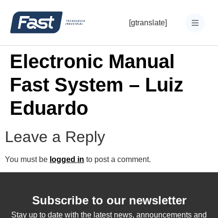
[gtranslate]
Electronic Manual
Fast System – Luiz
Eduardo
Leave a Reply
You must be
logged in
to post a comment.
Subscribe to our newsletter
Stay up to date with the latest news, announcements and