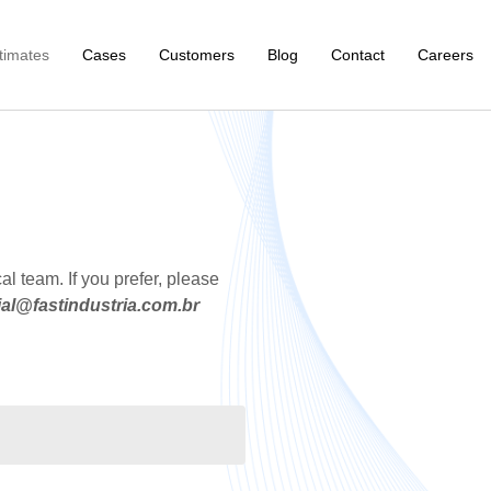
timates
Cases
Customers
Blog
Contact
Careers
al team. If you prefer, please
al@fastindustria.com.br