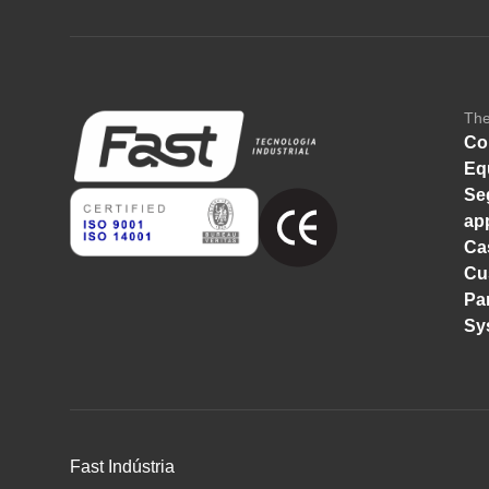
Th
Co
Eq
Se
ap
Ca
Cu
Pa
Sy
Fast Indústria