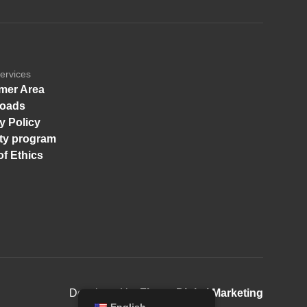
ervices
mer Area
oads
y Policy
ity program
f Ethics
Developed by
Finger Digital Marketing