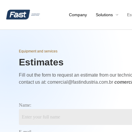
Company
Solutions
Es
Equipment and services
Estimates
Fill out the form to request an estimate from our technic
contact us at: comercial@fastindustria.com.br
comerci
Name:
E-mail