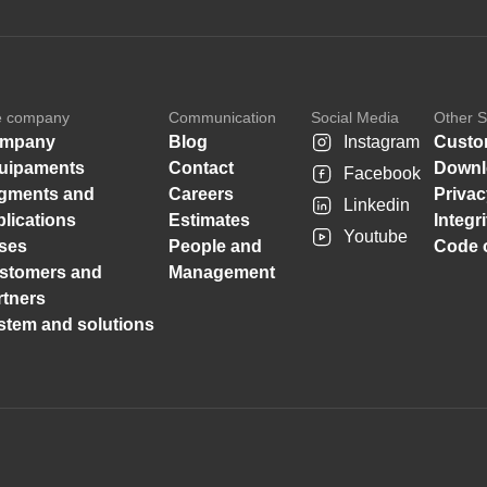
e company
Communication
Social Media
Other S
mpany
Blog
Instagram
Custo
uipaments
Contact
Downl
Facebook
gments and
Careers
Privac
Linkedin
plications
Estimates
Integr
Youtube
ses
People and
Code o
stomers and
Management
rtners
stem and solutions