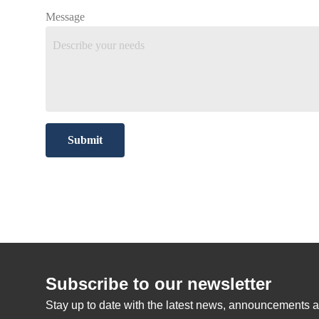
Message
Submit
Subscribe to our newsletter
Stay up to date with the latest news, announcements a