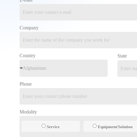
Company
Country
State
Phone
Modality
Service
Equipment/Solution