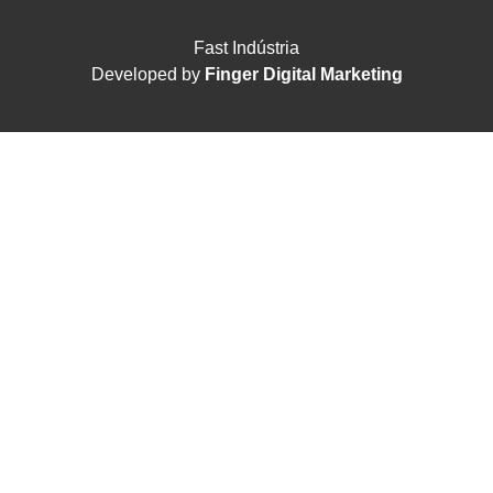
Fast Indústria
Developed by
Finger Digital Marketing