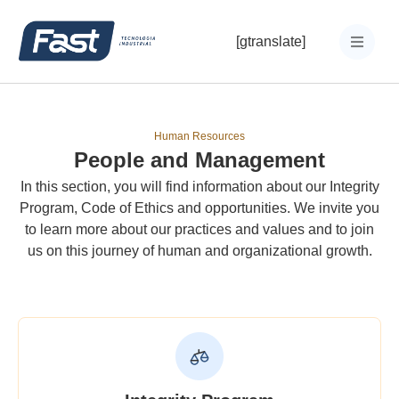
[gtranslate]
Human Resources
People and Management
In this section, you will find information about our Integrity
Program, Code of Ethics and opportunities. We invite you
to learn more about our practices and values and to join
us on this journey of human and organizational growth.