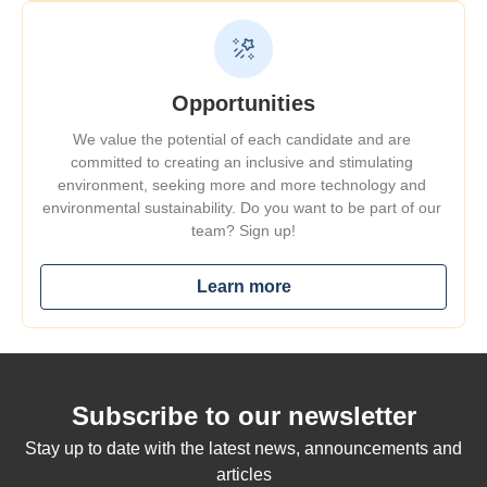
Opportunities
We value the potential of each candidate and are 
committed to creating an inclusive and stimulating 
environment, seeking 
more and more
 technology and 
environmental sustainability. Do you want to be part of our 
team? Sign up!
Learn more
Subscribe to our newsletter
Stay up to date with the latest news, announcements and
articles