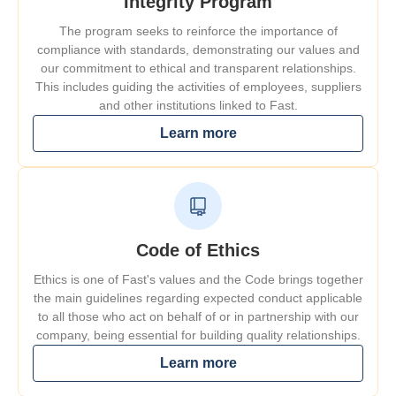
Integrity Program
The program seeks to reinforce the importance of
compliance with standards, demonstrating our values and
our commitment to ethical and transparent relationships.
This includes guiding the activities of employees, suppliers
and other institutions linked to Fast.
Learn more
Code of Ethics
Ethics is one of Fast's values and the Code brings together
the main guidelines regarding expected conduct applicable
to all those who act on behalf of or in partnership with our
company, being essential for building quality relationships.
Learn more