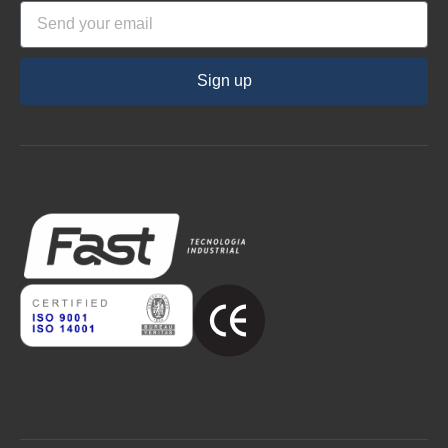
Sign up