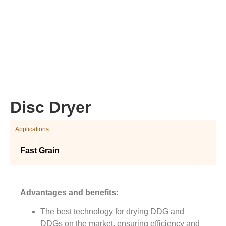
Disc Dryer
Applications:
Fast Grain
Advantages and benefits:
The best technology for drying DDG and
DDGs on the market, ensuring efficiency and