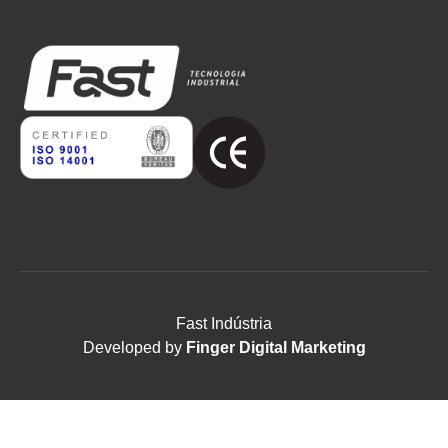
Fast Indústria
Developed by
Finger Digital Marketing