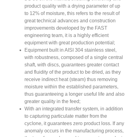
product quality with a drying parameter of up
to 12% of moisture, this refers to the result of
great technical advances and construction
improvements developed by the FAST
engineering team, it is a highly efficient
equipment with great production potential;
Equipment built in AISI 304 stainless steel,
with robustness, composed of a single central
shaft, with discs, guarantees greater contact
and fluidity of the product to be dried, as they
receive indirect heat (steam) thus removing
moisture within the established parameters,
thus guaranteeing a longer useful life and also
greater quality in the feed;
With an integrated transfer system, in addition
to capturing particulate matter from the
cyclone, it guarantees zero product loss. If any
anomaly occurs in the manufacturing process,