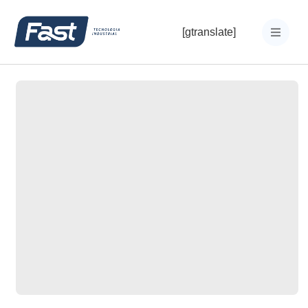
[gtranslate]