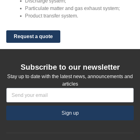
Discharge system;
Particulate matter and gas exhaust system;
Product transfer system.
Request a quote
Subscribe to our newsletter
Stay up to date with the latest news, announcements and
articles
Sign up