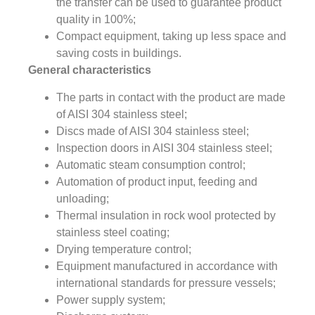
the transfer can be used to guarantee product
quality in 100%;
Compact equipment, taking up less space and
saving costs in buildings.
General characteristics
The parts in contact with the product are made
of AISI 304 stainless steel;
Discs made of AISI 304 stainless steel;
Inspection doors in AISI 304 stainless steel;
Automatic steam consumption control;
Automation of product input, feeding and
unloading;
Thermal insulation in rock wool protected by
stainless steel coating;
Drying temperature control;
Equipment manufactured in accordance with
international standards for pressure vessels;
Power supply system;