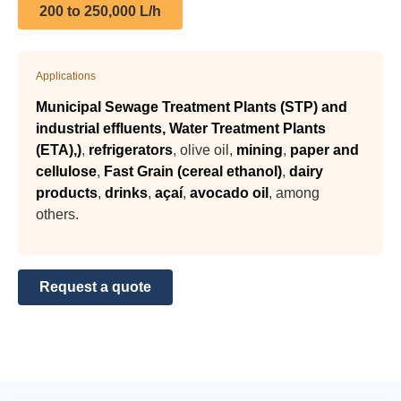
200 to 250,000 L/h
Applications
Municipal Sewage Treatment Plants (STP) and
industrial effluents, Water Treatment Plants
(ETA),
)
,
refrigerators
, olive oil,
mining
,
paper and
cellulose
,
Fast Grain (cereal ethanol)
,
dairy
products
,
drinks
,
açaí
,
avocado oil
, among
others.
Request a quote