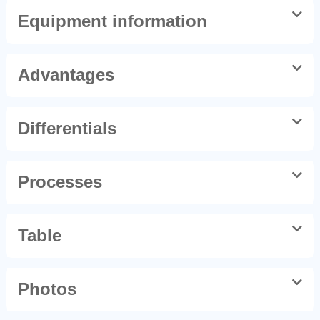
Equipment information
Advantages
Differentials
Processes
Table
Photos