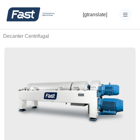
[gtranslate]
Decanter Centrifugal