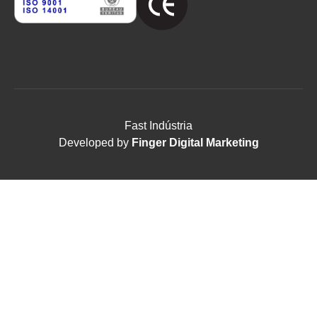
Fast Indústria
Developed by
Finger Digital Marketing