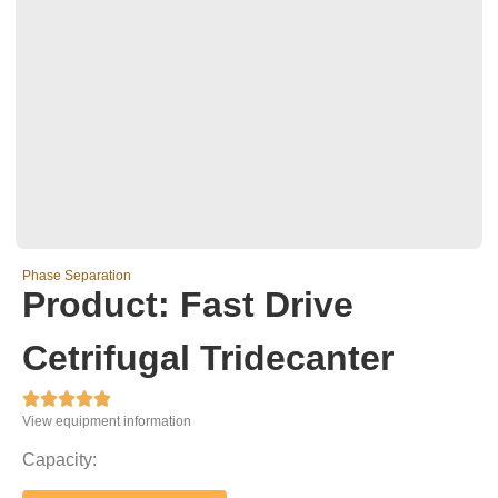
Phase Separation
Product: Fast Drive
Cetrifugal Tridecanter





View equipment information
Capacity: