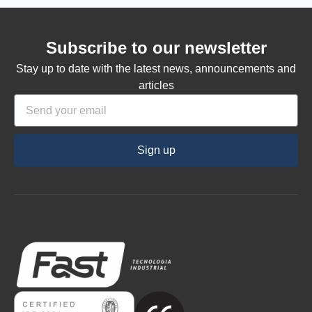
Subscribe to our newsletter
Stay up to date with the latest news, announcements and
articles
Sign up