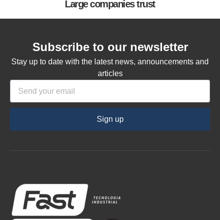
Large companies trust
Subscribe to our newsletter
Stay up to date with the latest news, announcements and
articles
Sign up