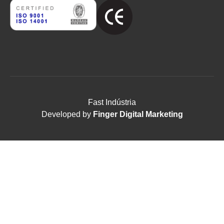
Fast Indústria
Developed by
Finger Digital Marketing