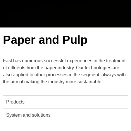
Paper and Pulp
Fast has numerous successful experiences in the treatment
of effluents from the paper industry. Our technologies are
also applied to other processes in the segment, always with
the aim of making the industry more sustainable.
Products
System and solutions