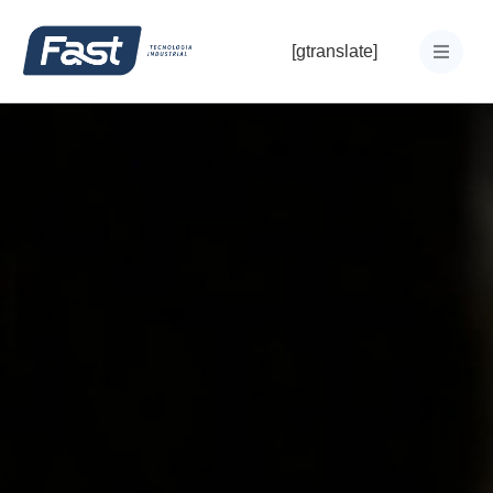
[gtranslate]