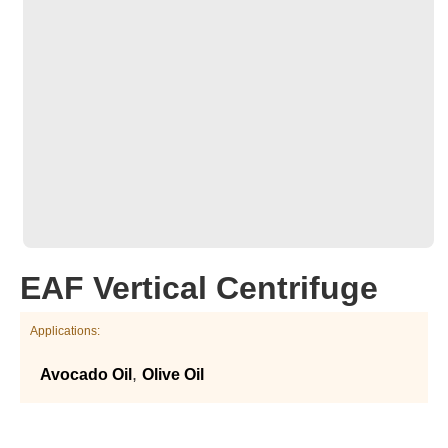
EAF Vertical Centrifuge
Applications:
,
Avocado Oil
Olive Oil