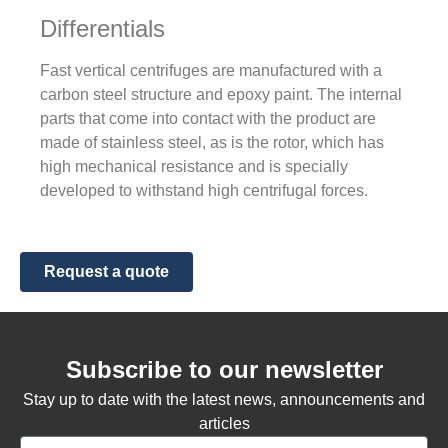
Differentials
Fast vertical centrifuges are manufactured with a
carbon steel structure and epoxy paint. The internal
parts that come into contact with the product are
made of stainless steel, as is the rotor, which has
high mechanical resistance and is specially
developed to withstand high centrifugal forces.
Request a quote
Subscribe to our newsletter
Stay up to date with the latest news, announcements and
articles