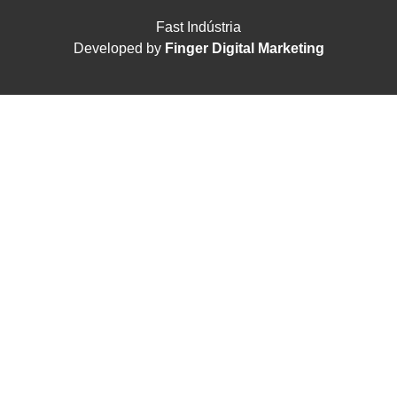
Fast Indústria
Developed by
Finger Digital Marketing