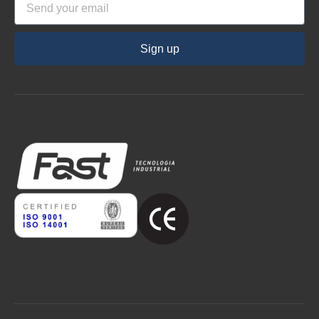
Sign up