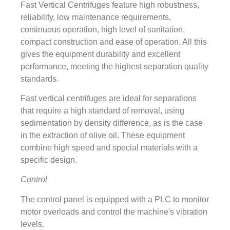
Fast Vertical Centrifuges feature high robustness,
reliability, low maintenance requirements,
continuous operation, high level of sanitation,
compact construction and ease of operation. All this
gives the equipment durability and excellent
performance, meeting the highest separation quality
standards.
Fast vertical centrifuges are ideal for separations
that require a high standard of removal, using
sedimentation by density difference, as is the case
in the extraction of olive oil. These equipment
combine high speed and special materials with a
specific design.
Control
The control panel is equipped with a PLC to monitor
motor overloads and control the machine's vibration
levels.