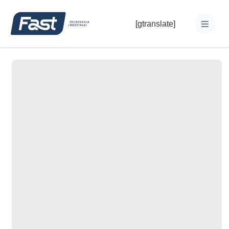
[gtranslate]