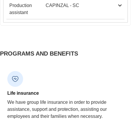
Production
CAPINZAL - SC
assistant
PROGRAMS AND BENEFITS
Life insurance
We have group life insurance in order to provide
assistance, support and protection, assisting our
employees and their families when necessary.