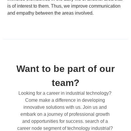
is of interest to them. Thus, we improve communication
and empathy between the areas involved.
Want to be part of our
team?
Looking for a career in industrial technology? 
Come make a difference in developing 
innovative solutions with us. Join us and 
embark on a journey of professional growth 
and opportunities for success. 
search
 of a 
career
 node 
segment
 of 
technology
 industrial? 