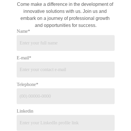
Come make a difference in the development of 
innovative solutions with 
us
. Join us and 
embark on a journey of professional growth 
and opportunities for success.
Name*
E-mail*
Telephone*
Linkedin