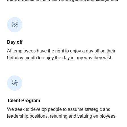
Day off
All employees have the right to enjoy a day off on their
birthday month to enjoy the day in any way they wish.
Talent Program
We seek to develop people to assume strategic and
leadership positions, retaining and valuing employees.