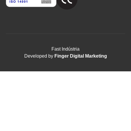
Fast Indústria
Developed by
Finger Digital Marketing