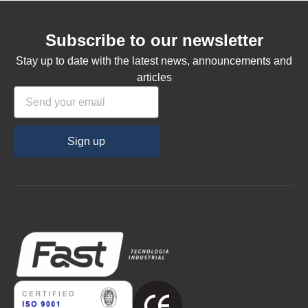
Subscribe to our newsletter
Stay up to date with the latest news, announcements and
articles
Sign up