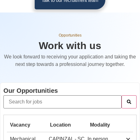
Talk to our recruitment team
Opportunities
Work with us
We look forward to receiving your application and taking the
next step towards a professional journey together.
Our Opportunities
Vacancy
Location
Modality
Mechanical
CAPINZAL - SC
In person