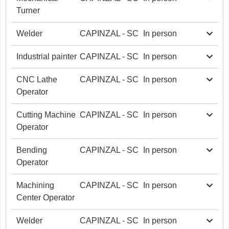
Turner
Welder
CAPINZAL - SC
In person
Industrial painter
CAPINZAL - SC
In person
CNC Lathe
CAPINZAL - SC
In person
Operator
Cutting Machine
CAPINZAL - SC
In person
Operator
Bending
CAPINZAL - SC
In person
Operator
Machining
CAPINZAL - SC
In person
Center Operator
Welder
CAPINZAL - SC
In person