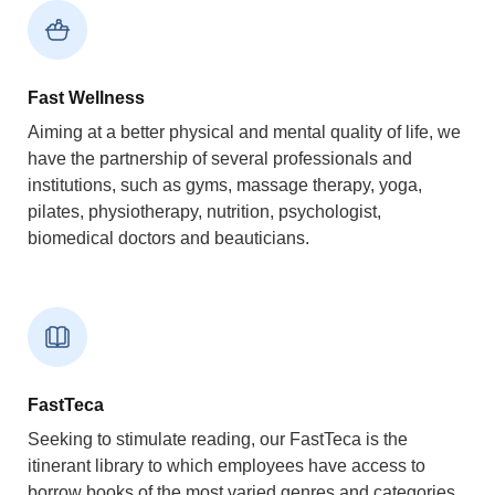
Fast Wellness
Aiming at a better physical and mental quality of life, we
have the partnership of several professionals and
institutions, such as gyms, massage therapy, yoga,
pilates, physiotherapy, nutrition, psychologist,
biomedical doctors and beauticians.
FastTeca
Seeking to stimulate reading, our FastTeca is the
itinerant library to which employees have access to
borrow books of the most varied genres and categories.