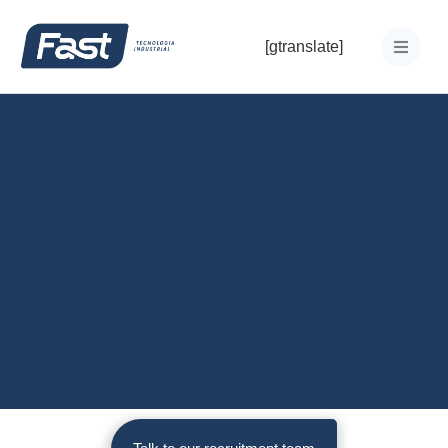
[gtranslate]