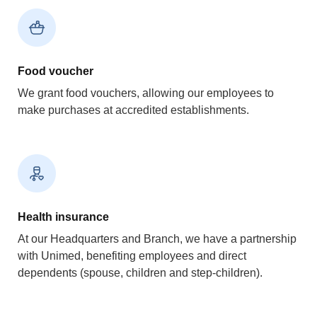
Food voucher
We grant food vouchers, allowing our employees to
make purchases at accredited establishments.
Health insurance
At our Headquarters and Branch, we have a partnership
with Unimed, benefiting employees and direct
dependents (spouse, children and step-children).