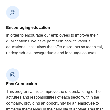
Encouraging education
In order to encourage our employees to improve their
qualifications, we have partnerships with various
educational institutions that offer discounts on technical,
undergraduate, postgraduate and language courses.
Fast Connection
This program aims to improve the understanding of the
activities and responsibilities of each sector within the
company, providing an opportunity for an employee to
immerse themselves in the daily life of another area that