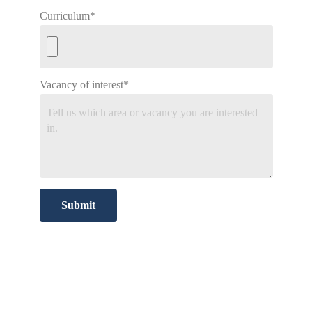
Curriculum*
Vacancy of interest*
Submit