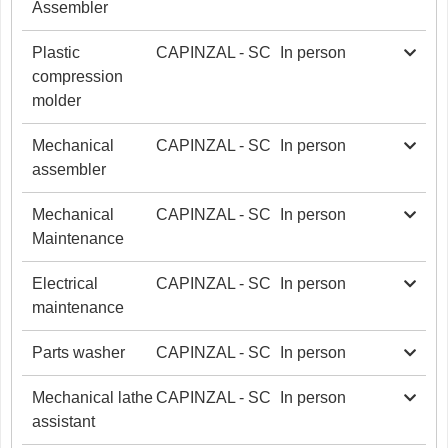
Assembler
Plastic
CAPINZAL - SC
In person
compression
molder
Mechanical
CAPINZAL - SC
In person
assembler
Mechanical
CAPINZAL - SC
In person
Maintenance
Electrical
CAPINZAL - SC
In person
maintenance
Parts washer
CAPINZAL - SC
In person
Mechanical lathe
CAPINZAL - SC
In person
assistant