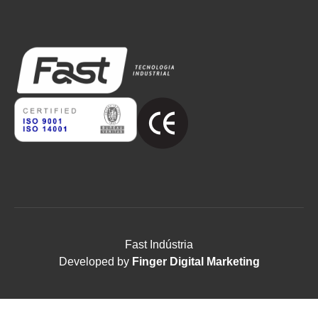
Fast Indústria
Developed by
Finger Digital Marketing