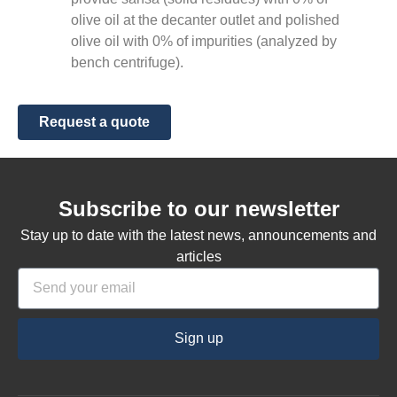
olive oil at the decanter outlet and polished
olive oil with 0% of impurities (analyzed by
bench centrifuge).
Request a quote
Subscribe to our newsletter
Stay up to date with the latest news, announcements and
articles
Sign up