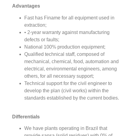
Advantages
Fast has Finame for all equipment used in
extraction;
• 2-year warranty against manufacturing
defects or faults;
National 100% production equipment;
Qualified technical staff, composed of
mechanical, chemical, food, automation and
electrical, environmental engineers, among
others, for all necessary support;
Technical support for the civil engineer to
develop the plan (civil works) within the
standards established by the current bodies.
Differentials
We have plants operating in Brazil that
provide sansa (solid residues) with 0% of