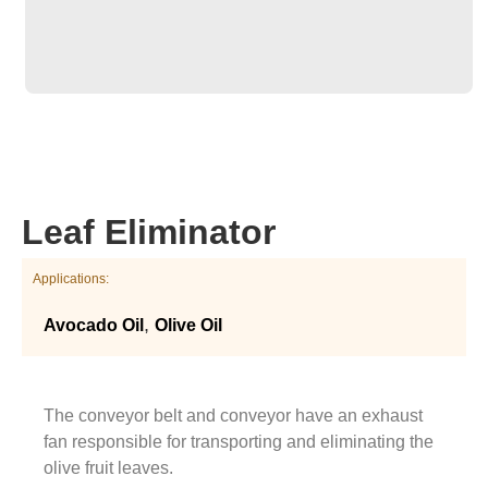
Leaf Eliminator
Applications:
,
Avocado Oil
Olive Oil
The conveyor belt and conveyor have an exhaust
fan responsible for transporting and eliminating the
olive fruit leaves.