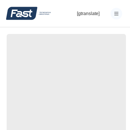
[gtranslate]