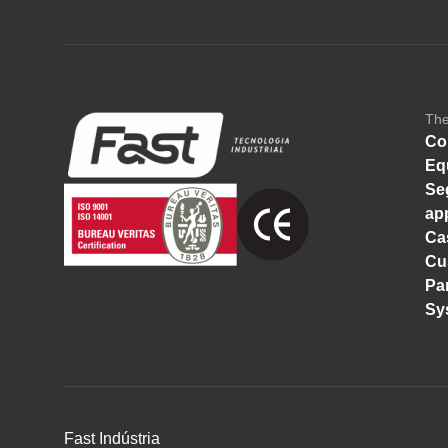
Th
Co
Eq
Se
ap
Ca
Cu
Pa
Sy
Fast Indústria