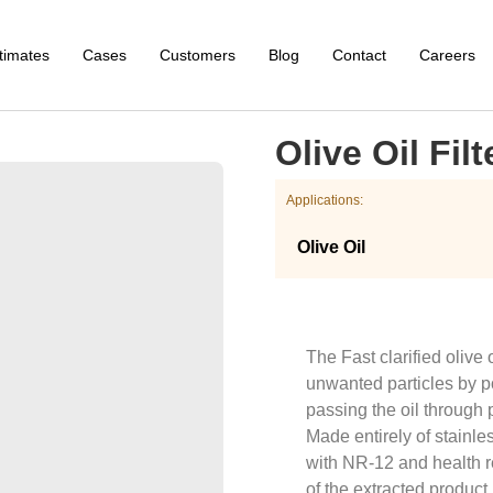
timates
Cases
Customers
Blog
Contact
Careers
Olive Oil Filt
Applications:
Olive Oil
The Fast clarified olive 
unwanted particles by pol
passing the oil through p
Made entirely of stainle
with NR-12 and health r
of the extracted product.