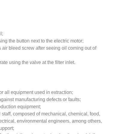
l;
ing the button next to the electric motor;
 air bleed screw after seeing oil coming out of
rate using the valve at the filter inlet.
r all equipment used in extraction;
against manufacturing defects or faults;
oduction equipment;
l staff, composed of mechanical, chemical, food,
ectrical, environmental engineers, among others,
upport;