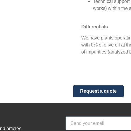
Technical support f
works) within the 
Differentials
We have plants operating
with 0% of olive oil at t
of impurities (analyzed 
Request a quote
nd articles