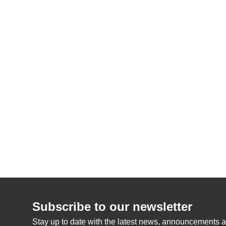
Subscribe to our newsletter
Stay up to date with the latest news, announcements a