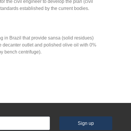
or the civil engineer to develop the plan (civil
standards established by the current bodies.
 in Brazil that provide sansa (solid residues)
he decanter outlet and polished olive oil with 0%
by bench centrifuge).
Sign up