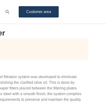
Customer area
er
oil filtration system was developed to eliminate
ishing the clarified olive oil. This is done by
aper filters placed between the filtering plates.
ss steel with a smooth finish, the system complies
equirements to preserve and maintain the quality