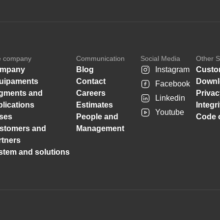
e company
Communication
Social Media
Other S
mpany
Blog
Instagram
Custo
uipaments
Contact
Downl
Facebook
gments and
Careers
Privac
Linkedin
plications
Estimates
Integr
Youtube
ses
People and
Code o
stomers and
Management
rtners
stem and solutions