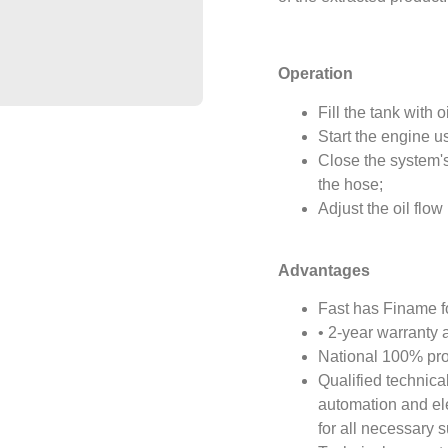
Operation
Fill the tank with oi
Start the engine us
Close the system's
the hose;
Adjust the oil flow 
Advantages
Fast has Finame fo
• 2-year warranty 
National 100% pr
Qualified technica
automation and el
for all necessary s