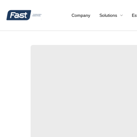
Company
Solutions
Es