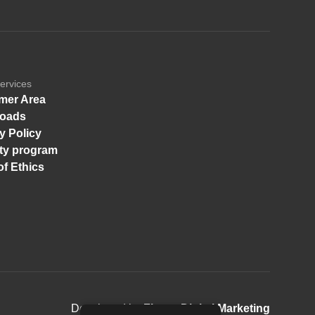
ervices
mer Area
oads
y Policy
ity program
f Ethics
Developed by
Finger Digital Marketing