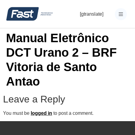
[gtranslate]
Manual Eletrônico
DCT Urano 2 – BRF
Vitoria de Santo
Antao
Leave a Reply
You must be
logged in
to post a comment.