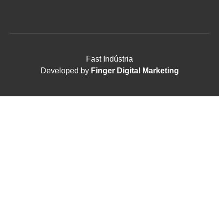
Fast Indústria
Developed by
Finger Digital Marketing