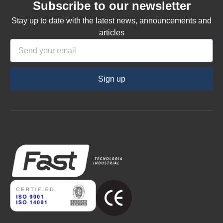
Subscribe to our newsletter
Stay up to date with the latest news, announcements and
articles
Sign up