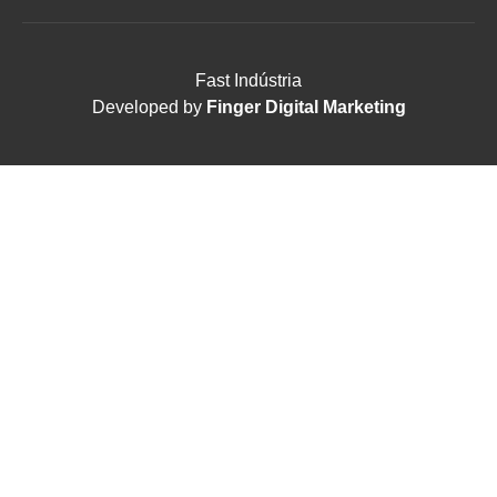
Fast Indústria
Developed by
Finger Digital Marketing