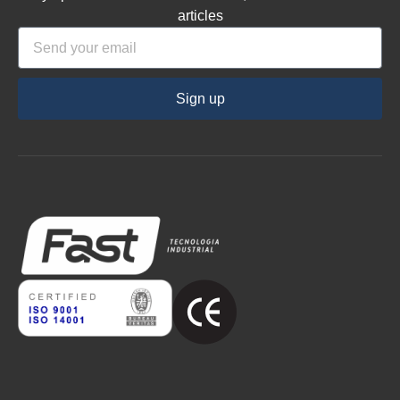
articles
Sign up