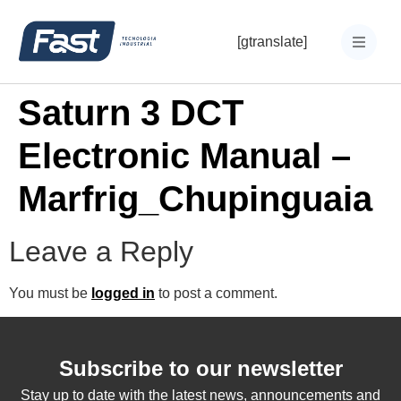
[gtranslate]
Saturn 3 DCT
Electronic Manual –
Marfrig_Chupinguaia
Leave a Reply
You must be
logged in
to post a comment.
Subscribe to our newsletter
Stay up to date with the latest news, announcements and