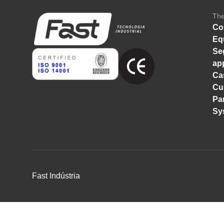
Th
Co
Eq
Se
ap
Ca
Cu
Pa
Sy
Fast Indústria