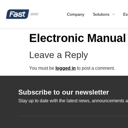
Company
Solutions
Es
Electronic Manu
Leave a Reply
You must be
logged in
to post a comment.
Subscribe to our newsletter
Stay up to date with the latest news, announcements a