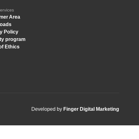
ervices
mer Area
oads
y Policy
ity program
f Ethics
Developed by
Finger Digital Marketing