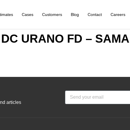
timates
Cases
Customers
Blog
Contact
Careers
al DC URANO FD – SA
nd articles