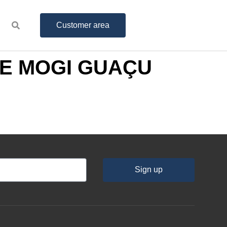
Customer area
MAE MOGI GUAÇU
Sign up