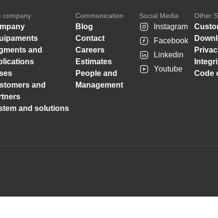
e company
Communication
Social Media
Other S
mpany
Blog
Instagram
Custo
uipaments
Contact
Downl
Facebook
gments and
Careers
Privac
Linkedin
plications
Estimates
Integr
Youtube
ses
People and
Code o
stomers and
Management
rtners
stem and solutions