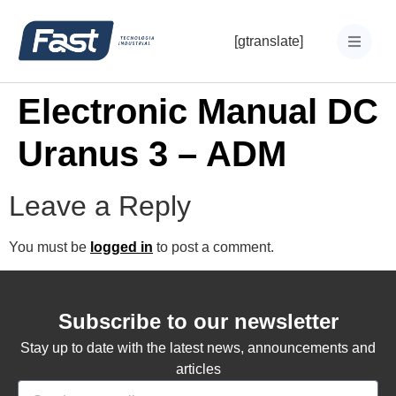
[gtranslate]
Electronic Manual DC
Uranus 3 – ADM
Leave a Reply
You must be
logged in
to post a comment.
Subscribe to our newsletter
Stay up to date with the latest news, announcements and
articles