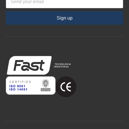
Sign up