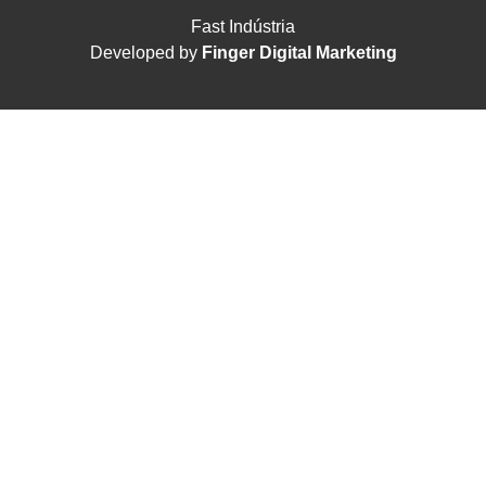
Fast Indústria
Developed by
Finger Digital Marketing