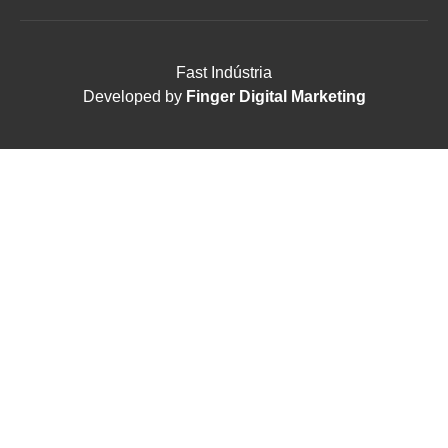
Fast Indústria
Developed by
Finger Digital Marketing