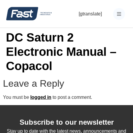
[gtranslate]
DC Saturn 2
Electronic Manual –
Copacol
Leave a Reply
You must be
logged in
to post a comment.
Subscribe to our newsletter
Stay up to date with the latest news, announcements and