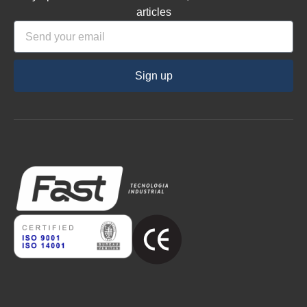
articles
Sign up