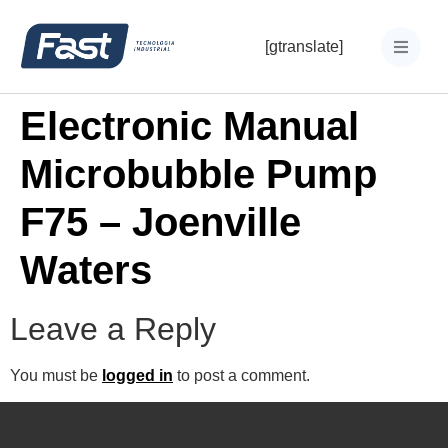
[gtranslate]
Electronic Manual
Microbubble Pump
F75 – Joenville
Waters
Leave a Reply
You must be
logged in
to post a comment.