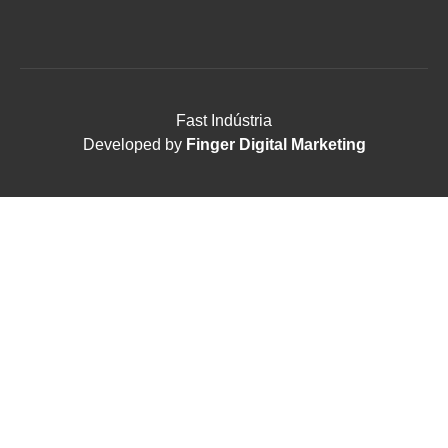
Fast Indústria
Developed by
Finger Digital Marketing