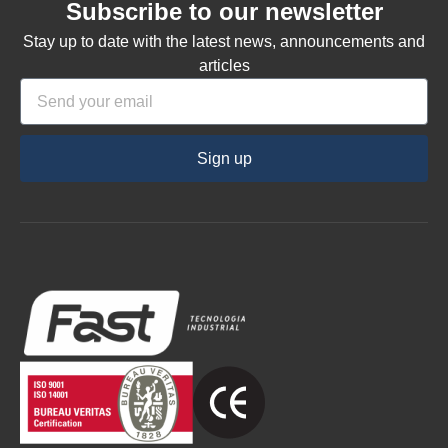
Subscribe to our newsletter
Stay up to date with the latest news, announcements and
articles
Sign up