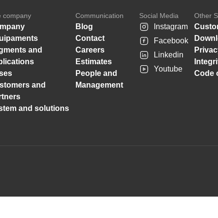
e company
Communication
Social Media
Other S
mpany
Blog
Instagram
Custo
uipaments
Contact
Downl
Facebook
gments and
Careers
Privac
Linkedin
plications
Estimates
Integr
Youtube
ses
People and
Code o
stomers and
Management
rtners
stem and solutions