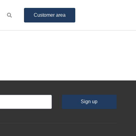
Customer area
Sign up