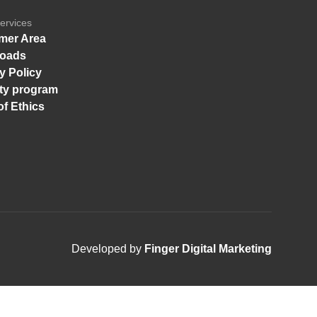
ervices
mer Area
oads
y Policy
ity program
f Ethics
Developed by
Finger Digital Marketing