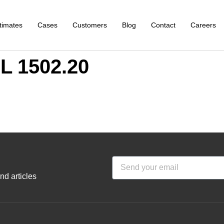
timates
Cases
Customers
Blog
Contact
Careers
 1502.20
nd articles