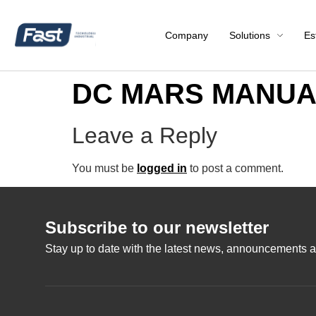
Company
Solutions
Es
DC MARS MANUAL
Leave a Reply
You must be
logged in
to post a comment.
Subscribe to our newsletter
Stay up to date with the latest news, announcements a