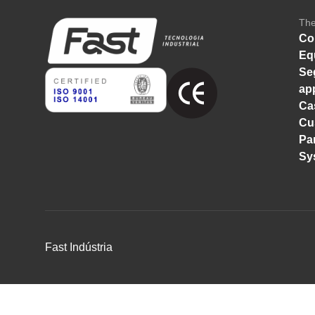
Th
Co
Eq
Se
ap
Ca
Cu
Pa
Sy
Fast Indústria