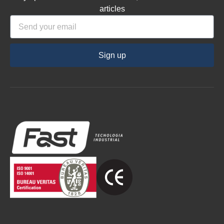
articles
Sign up