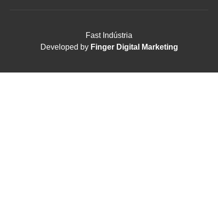
Fast Indústria
Developed by
Finger Digital Marketing