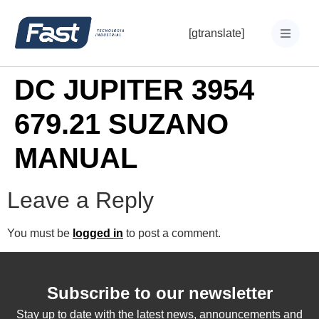
[gtranslate]
DC JUPITER 3954
679.21 SUZANO
MANUAL
Leave a Reply
You must be
logged in
to post a comment.
Subscribe to our newsletter
Stay up to date with the latest news, announcements and