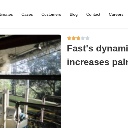
timates
Cases
Customers
Blog
Contact
Careers





Fast's dynami
increases palm