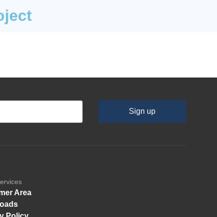
oject
Sign up
ervices
mer Area
oads
y Policy