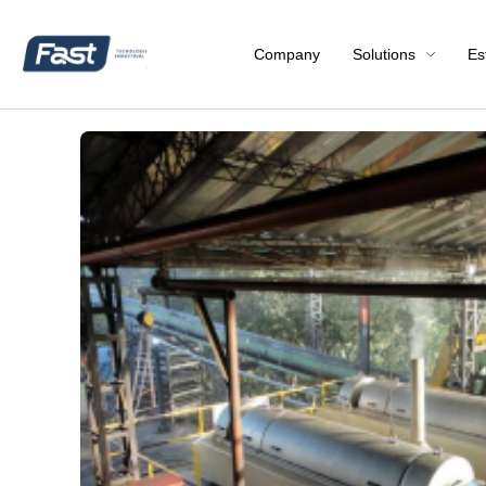
Company
Solutions
Es