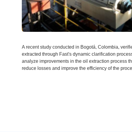
A recent study conducted in Bogotá, Colombia, verifie
extracted through Fast's dynamic clarification proces
analyze improvements in the oil extraction process t
reduce losses and improve the efficiency of the proc