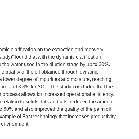
mic clarification on the extraction and recovery
tudy)” found that with the dynamic clarification
e the water used in the dilution stage by up to 30%.
he quality of the oil obtained through dynamic
as a lower degree of impurities and moisture, reaching
sture and 3.3% for AGL. The study concluded that the
n process allows for increased operational efficiency,
 relation to solids, fats and oils, reduced the amount
 to 60% and also improved the quality of the palm oil
example of Fast technology that increases productivity
 environment.