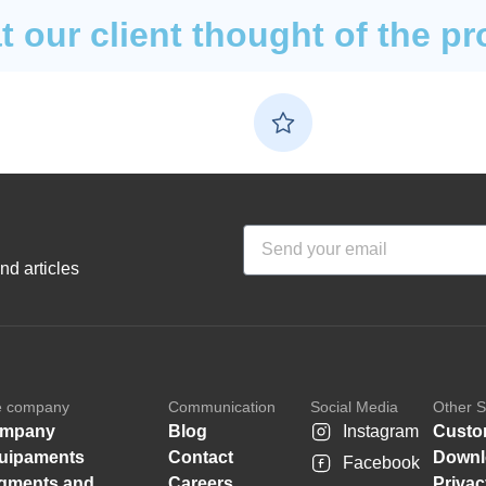
 our client thought of the pr
nd articles
e company
Communication
Social Media
Other S
mpany
Blog
Instagram
Custo
uipaments
Contact
Downl
Facebook
gments and
Careers
Privac