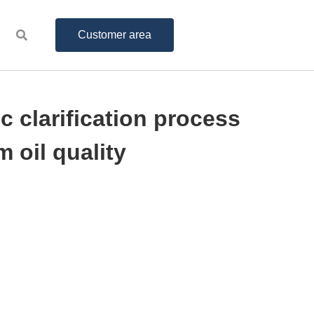
Customer area
c clarification process
 oil quality