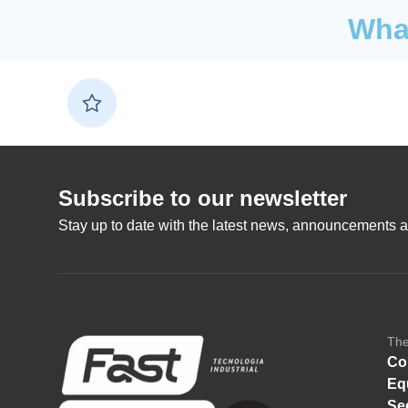
What
Subscribe to our newsletter
Stay up to date with the latest news, announcements a
Th
Co
Eq
Se