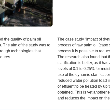
d the quality of palm oil
The case study “Impact of dyna
s. The aim of the study was to
process of raw palm oil (case s
hrough technologies that
process it is possible to reduc
edures.
The research also found that t
clarification is better, as it h
levels of 0.1 to 0.25% for moi
use of the dynamic clarificatio
reduced water pollution load in
of effluent to be treated by up
obtained. This is yet another 
and reduces the impact on the