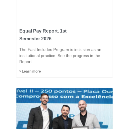
Equal Pay Report, 1st
Semester 2026
The Fast Includes Program is inclusion as an
institutional practice. See the progress in the
Report.
Learn more