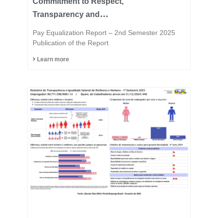
Commitment to Respect,
Transparency and
Equality is in the DNA of
Pay Equalization Report – 2nd Semester 2025
the Fast Group.
Publication of the Report
Learn more