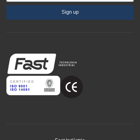
Sign up