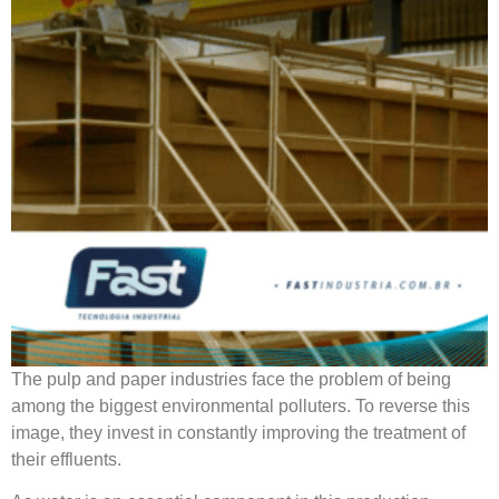
The pulp and paper industries face the problem of being
among the biggest environmental polluters. To reverse this
image, they invest in constantly improving the treatment of
their effluents.