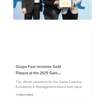
Grupo Fast receives Gold
Plaque at the 2025 Santa
Catarina Excellence
The official ceremony for the Santa Catarina
Award and consolidates
Excellence in Management Award took place.
its position among the
Learn more
most innovative
industries in the state.