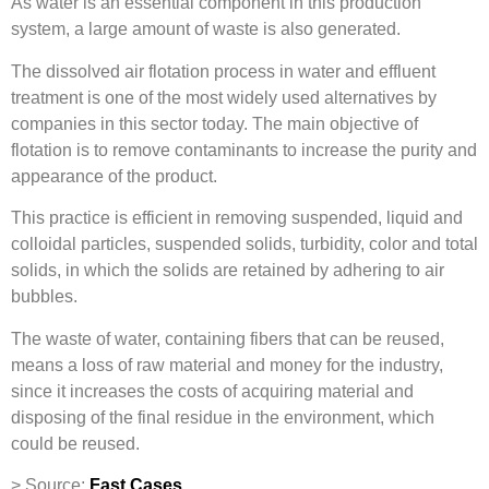
As water is an essential component in this production
system, a large amount of waste is also generated.
The dissolved air flotation process in water and effluent
treatment is one of the most widely used alternatives by
companies in this sector today. The main objective of
flotation is to remove contaminants to increase the purity and
appearance of the product.
This practice is efficient in removing suspended, liquid and
colloidal particles, suspended solids, turbidity, color and total
solids, in which the solids are retained by adhering to air
bubbles.
The waste of water, containing fibers that can be reused,
means a loss of raw material and money for the industry,
since it increases the costs of acquiring material and
disposing of the final residue in the environment, which
could be reused.
> Source:
Fast Cases