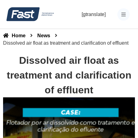
[gtranslate]
Home
News
Dissolved air float as treatment and clarification of effluent
Dissolved air float as
treatment and clarification
of effluent