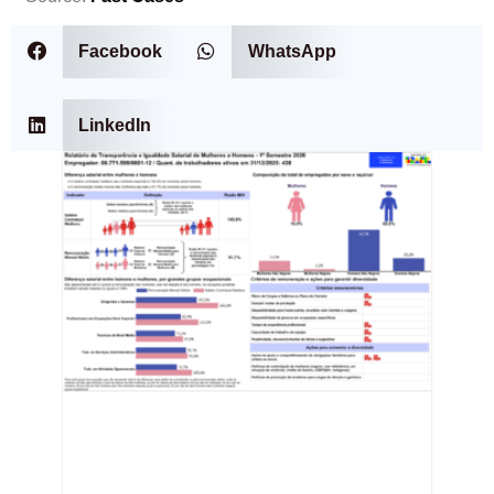
Facebook
WhatsApp
LinkedIn