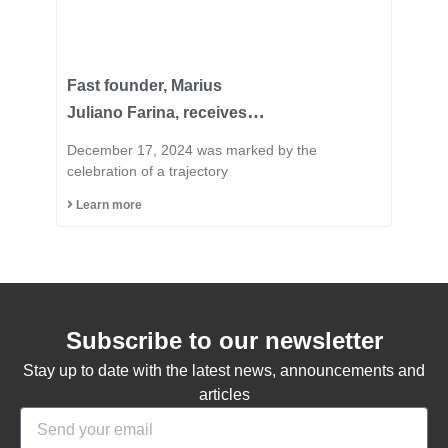
Fast founder, Marius
Juliano Farina, receives
the title of Honorary
December 17, 2024 was marked by the
Citizen of the Municipality
celebration of a trajectory
of Capinzal
Learn more
Subscribe to our newsletter
Stay up to date with the latest news, announcements and
articles