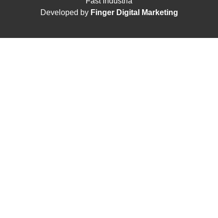
Fast Indústria
Developed by
Finger Digital Marketing