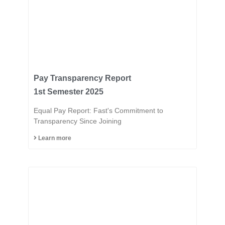
Pay Transparency Report
1st Semester 2025
Equal Pay Report: Fast's Commitment to
Transparency Since Joining
Learn more