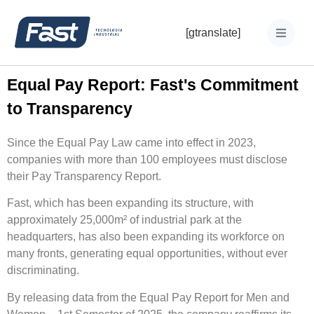
[gtranslate]
Equal Pay Report: Fast's Commitment
to Transparency
Since the Equal Pay Law came into effect in 2023,
companies with more than 100 employees must disclose
their Pay Transparency Report.
Fast, which has been expanding its structure, with
approximately 25,000m² of industrial park at the
headquarters, has also been expanding its workforce on
many fronts, generating equal opportunities, without ever
discriminating.
By releasing data from the Equal Pay Report for Men and