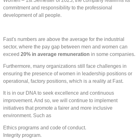
Women – 1st Semester of 2025, the company reaffirms its
commitment and responsibility to the professional
development of all people.
Fast's numbers are above the average for the industrial
sector, where the pay gap between men and women can
exceed
20% in average remuneration
in some companies.
Furthermore, many organizations still face challenges in
ensuring the presence of women in leadership positions or
operational, factory positions, which is a reality at Fast.
It is in our DNA to seek excellence and continuous
improvement. And so, we will continue to implement
initiatives that promote a fairer and more inclusive
environment. Such as
Ethics programs and code of conduct.
Integrity program.