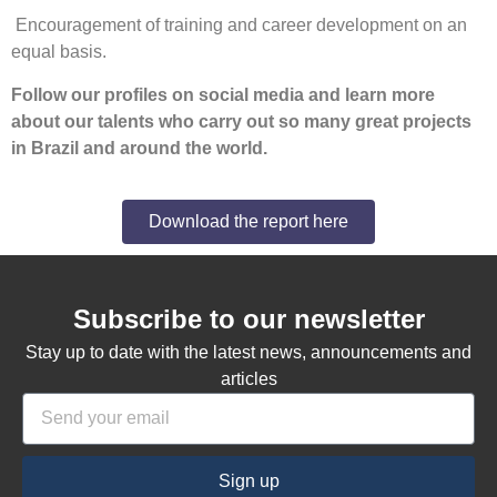
Encouragement of training and career development on an
equal basis.
Follow our profiles on social media and learn more
about our talents who carry out so many great projects
in Brazil and around the world.
Download the report here
Subscribe to our newsletter
Stay up to date with the latest news, announcements and
articles
Sign up