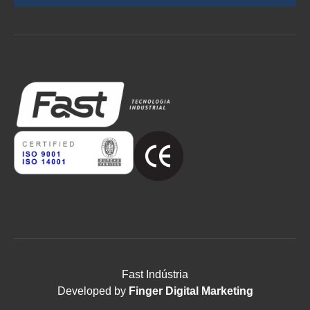
Fast Indústria
Developed by
Finger Digital Marketing