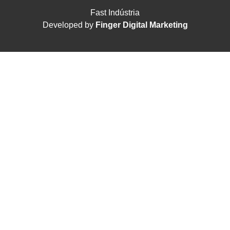
Fast Indústria
Developed by
Finger Digital Marketing