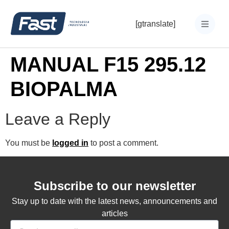
[gtranslate]
MANUAL F15 295.12
BIOPALMA
Leave a Reply
You must be
logged in
to post a comment.
Subscribe to our newsletter
Stay up to date with the latest news, announcements and
articles