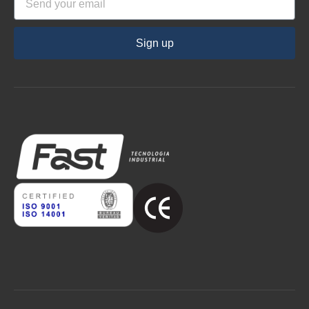
Sign up