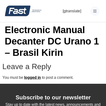
[gtranslate]
Electronic Manual
Decanter DC Urano 1
– Brasil Kirin
Leave a Reply
You must be
logged in
to post a comment.
Subscribe to our newsletter
Stay up to date with the latest news, announcements and