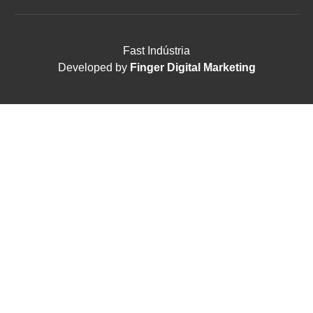
Fast Indústria
Developed by
Finger Digital Marketing