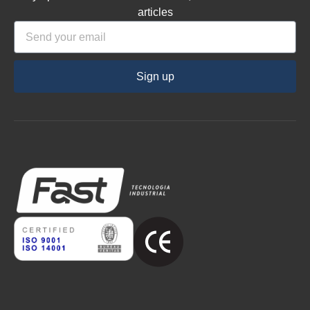
articles
Sign up