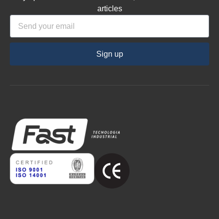
articles
Sign up