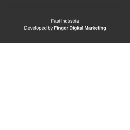
Fast Indústria
Developed by
Finger Digital Marketing