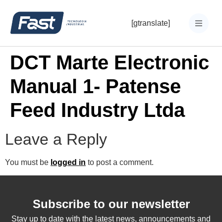
[gtranslate]
DCT Marte Electronic
Manual 1- Patense
Feed Industry Ltda
Leave a Reply
You must be
logged in
to post a comment.
Subscribe to our newsletter
Stay up to date with the latest news, announcements and