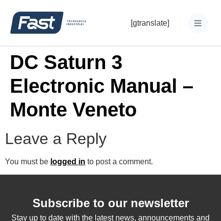
[gtranslate]
DC Saturn 3
Electronic Manual –
Monte Veneto
Leave a Reply
You must be
logged in
to post a comment.
Subscribe to our newsletter
Stay up to date with the latest news, announcements and