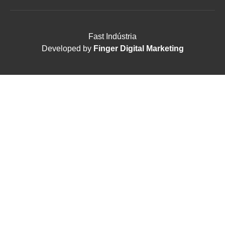
Fast Indústria
Developed by
Finger Digital Marketing