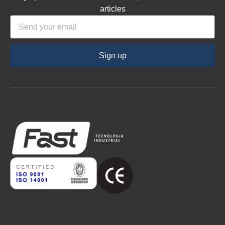
articles
Sign up