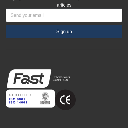
articles
Sign up