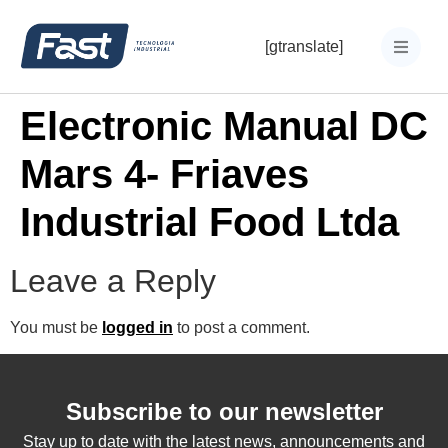
[gtranslate]
Electronic Manual DC
Mars 4- Friaves
Industrial Food Ltda
Leave a Reply
You must be
logged in
to post a comment.
Subscribe to our newsletter
Stay up to date with the latest news, announcements and