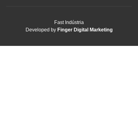
Fast Indústria
Developed by
Finger Digital Marketing