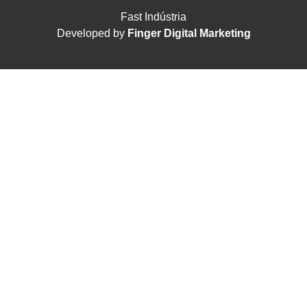
Fast Indústria
Developed by
Finger Digital Marketing