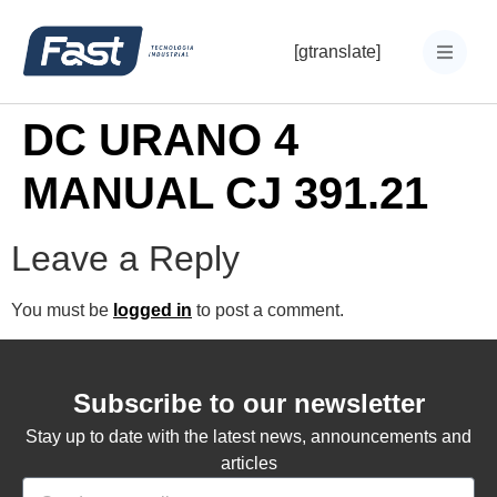
[gtranslate]
DC URANO 4
MANUAL CJ 391.21
Leave a Reply
You must be
logged in
to post a comment.
Subscribe to our newsletter
Stay up to date with the latest news, announcements and
articles