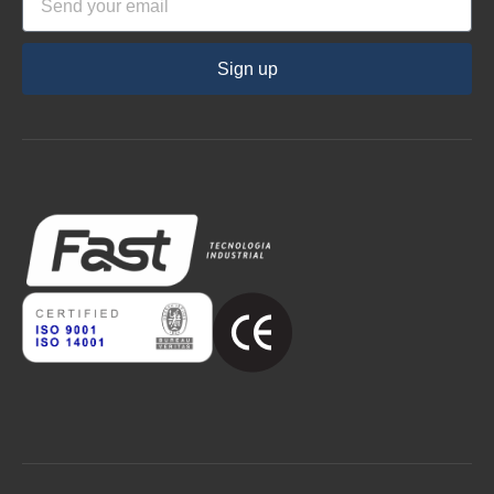
Sign up