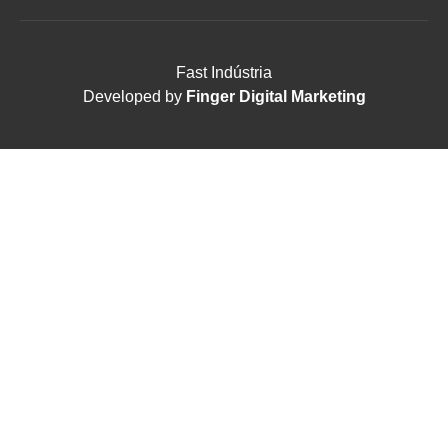
Fast Indústria
Developed by
Finger Digital Marketing