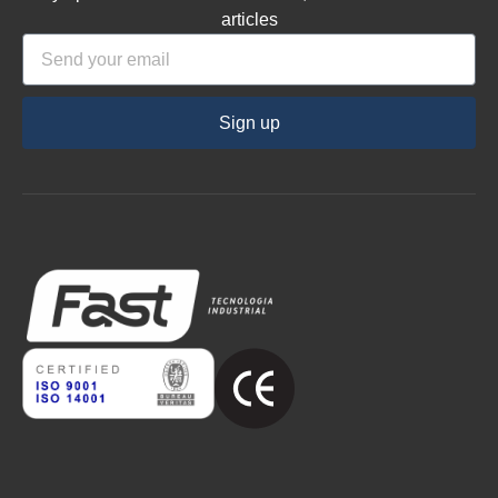
articles
Sign up