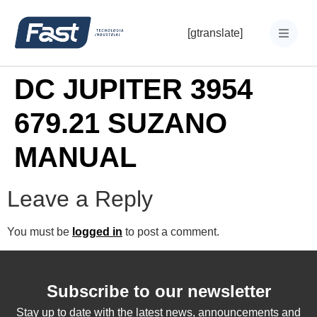
[gtranslate]
DC JUPITER 3954
679.21 SUZANO
MANUAL
Leave a Reply
You must be
logged in
to post a comment.
Subscribe to our newsletter
Stay up to date with the latest news, announcements and