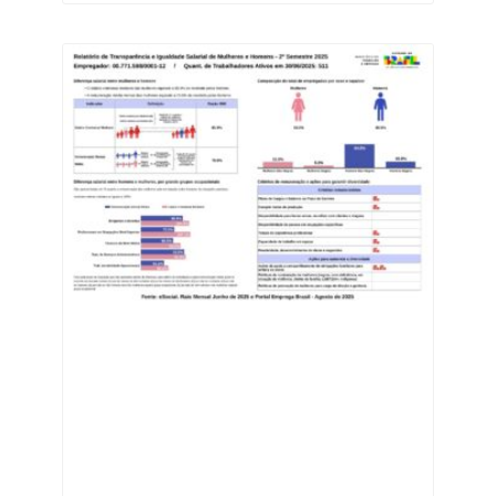
industries in the state.