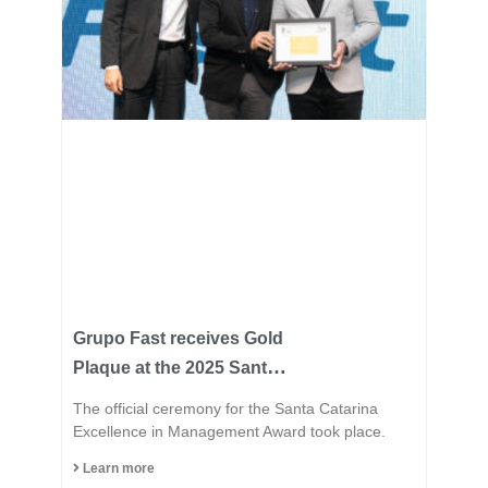
Grupo Fast receives Gold
Plaque at the 2025 Santa
Catarina Excellence
The official ceremony for the Santa Catarina
Award and consolidates
Excellence in Management Award took place.
its position among the
Learn more
most innovative