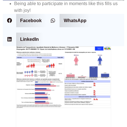
Being able to participate in moments like this fills us
with joy!
Facebook
WhatsApp
LinkedIn