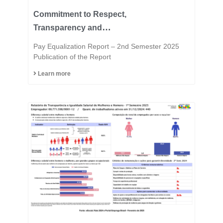
Commitment to Respect,
Transparency and
Equality is in the DNA of
Pay Equalization Report – 2nd Semester 2025
the Fast Group.
Publication of the Report
Learn more