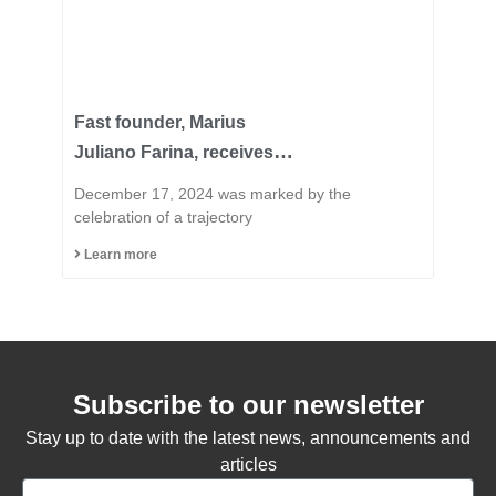
Fast founder, Marius
Juliano Farina, receives
the title of Honorary
December 17, 2024 was marked by the
Citizen of the Municipality
celebration of a trajectory
of Capinzal
Learn more
Subscribe to our newsletter
Stay up to date with the latest news, announcements and
articles