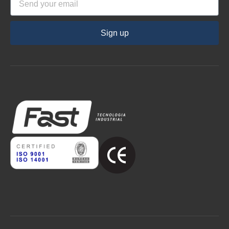
Sign up