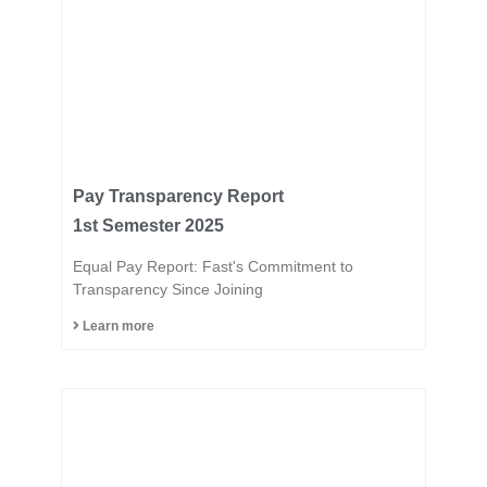
Pay Transparency Report
1st Semester 2025
Equal Pay Report: Fast's Commitment to
Transparency Since Joining
Learn more