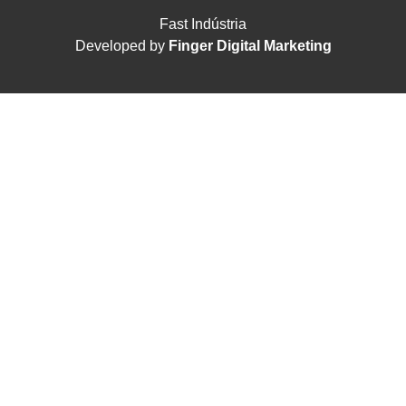
Fast Indústria
Developed by
Finger Digital Marketing