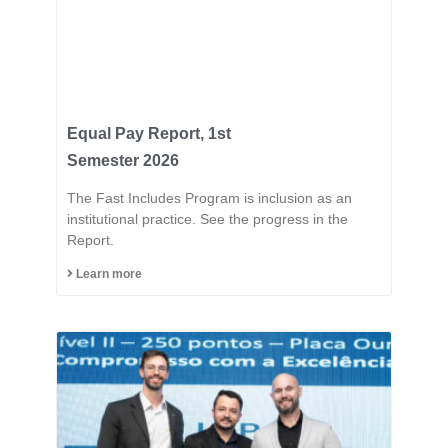
Equal Pay Report, 1st
Semester 2026
The Fast Includes Program is inclusion as an
institutional practice. See the progress in the
Report.
Learn more