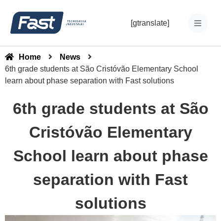
[gtranslate]
Home
News
6th grade students at São Cristóvão Elementary School
learn about phase separation with Fast solutions
6th grade students at São
Cristóvão Elementary
School learn about phase
separation with Fast
solutions