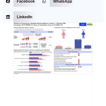
Facebook
WhatsApp
LinkedIn