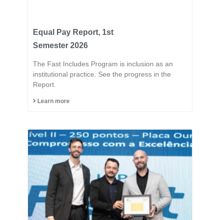
Equal Pay Report, 1st
Semester 2026
The Fast Includes Program is inclusion as an
institutional practice. See the progress in the
Report.
Learn more