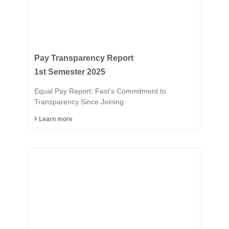
Pay Transparency Report
1st Semester 2025
Equal Pay Report: Fast's Commitment to
Transparency Since Joining
Learn more