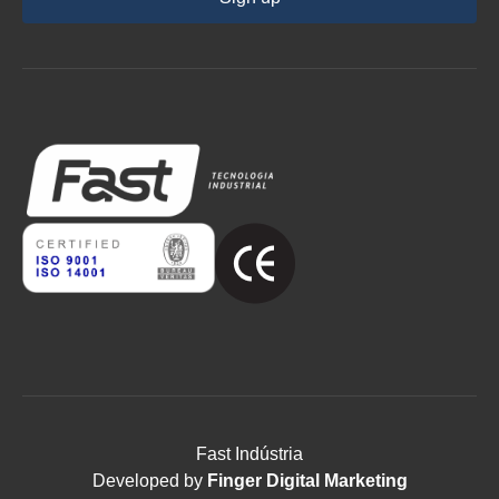
Fast Indústria
Developed by
Finger Digital Marketing