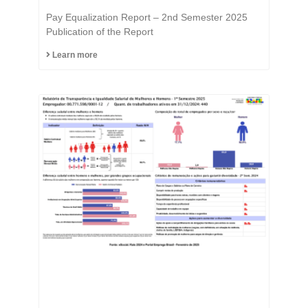
Equality is in the DNA of
Pay Equalization Report – 2nd Semester 2025
the Fast Group.
Publication of the Report
Learn more