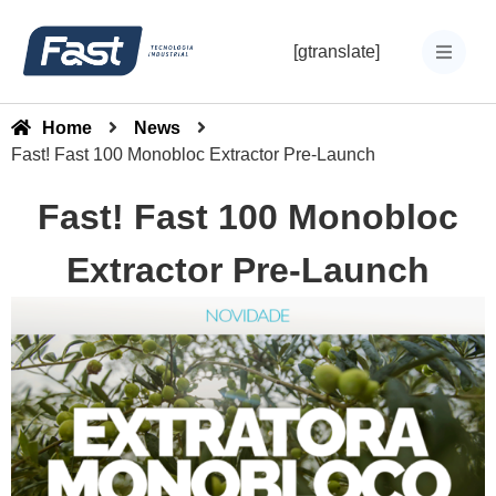
[gtranslate]
Home
News
Fast! Fast 100 Monobloc Extractor Pre-Launch
Fast! Fast 100 Monobloc
Extractor Pre-Launch