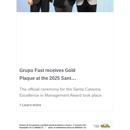
Grupo Fast receives Gold
Plaque at the 2025 Santa
Catarina Excellence
The official ceremony for the Santa Catarina
Award and consolidates
Excellence in Management Award took place.
its position among the
Learn more
most innovative
industries in the state.