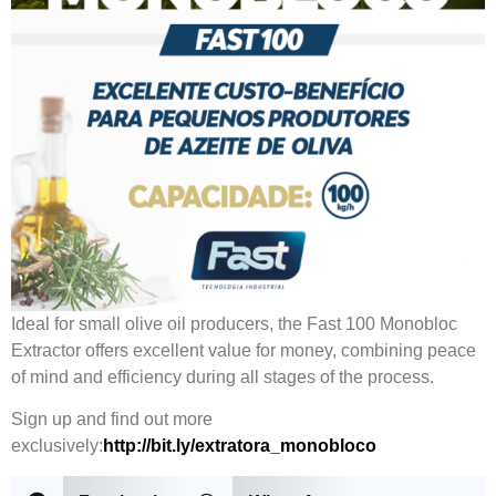
Ideal for small olive oil producers, the Fast 100 Monobloc
Extractor offers excellent value for money, combining peace
of mind and efficiency during all stages of the process.
Sign up and find out more
exclusively:
http://bit.ly/extratora_monobloco