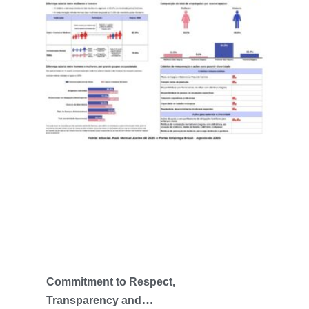
Commitment to Respect,
Transparency and