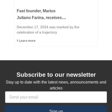
Fast founder, Marius
Juliano Farina, receives
the title of Honorary
December 17, 2024 was marked by the
Citizen of the Municipality
celebration of a trajectory
of Capinzal
Learn more
Subscribe to our newsletter
Stay up to date with the latest news, announcements and
articles
Sign up