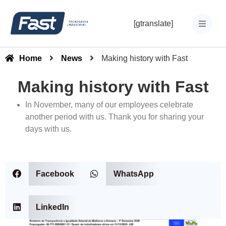
[gtranslate]
Home
News
Making history with Fast
Making history with Fast
In November, many of our employees celebrate
another period with us. Thank you for sharing your
days with us.
Facebook
WhatsApp
LinkedIn