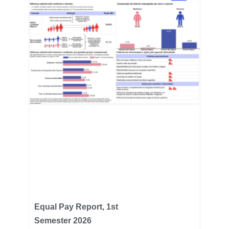
Equal Pay Report, 1st
Semester 2026