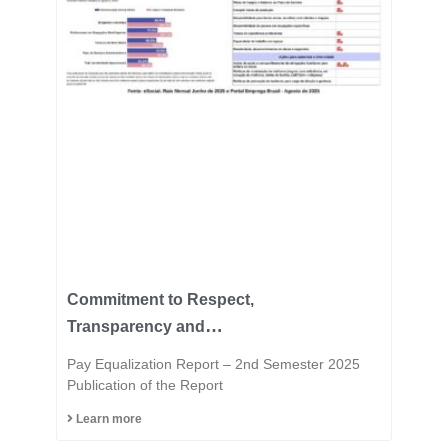
Commitment to Respect,
Transparency and
Equality is in the DNA of
Pay Equalization Report – 2nd Semester 2025
the Fast Group.
Publication of the Report
Learn more