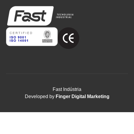
Fast Indústria
Developed by
Finger Digital Marketing