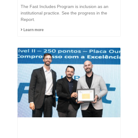
The Fast Includes Program is inclusion as an
institutional practice. See the progress in the
Report.
Learn more