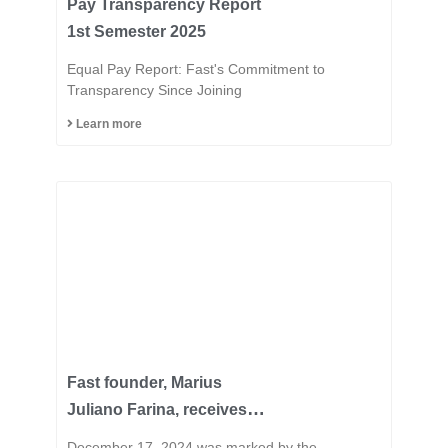
Pay Transparency Report
1st Semester 2025
Equal Pay Report: Fast's Commitment to
Transparency Since Joining
Learn more
Fast founder, Marius
Juliano Farina, receives
the title of Honorary
December 17, 2024 was marked by the