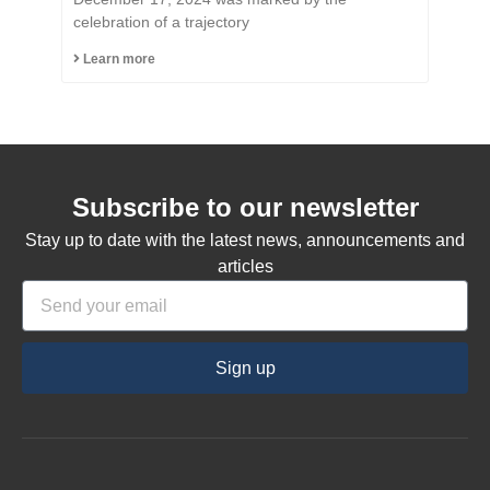
Citizen of the Municipality
celebration of a trajectory
of Capinzal
Learn more
Subscribe to our newsletter
Stay up to date with the latest news, announcements and
articles
Sign up