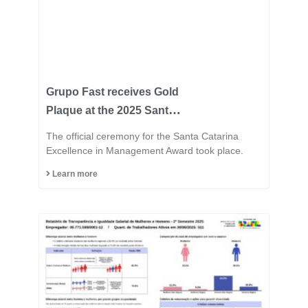
Grupo Fast receives Gold
Plaque at the 2025 Santa
Catarina Excellence
The official ceremony for the Santa Catarina
Award and consolidates
Excellence in Management Award took place.
its position among the
Learn more
most innovative
industries in the state.