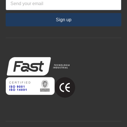
Sign up