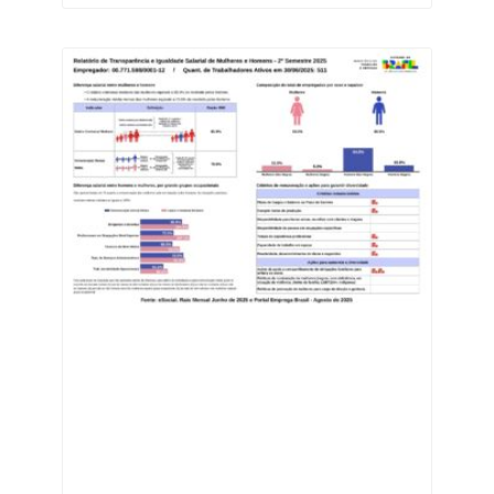
most innovative
industries in the state.