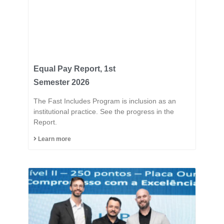
Equal Pay Report, 1st
Semester 2026
The Fast Includes Program is inclusion as an
institutional practice. See the progress in the
Report.
Learn more