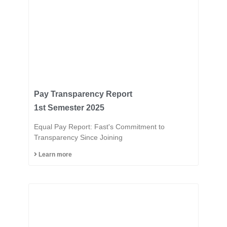
Pay Transparency Report
1st Semester 2025
Equal Pay Report: Fast's Commitment to
Transparency Since Joining
Learn more