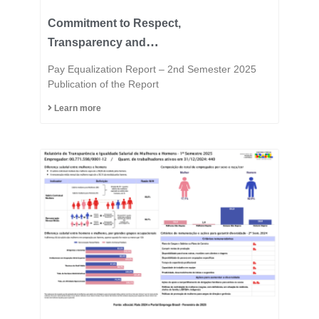
Commitment to Respect,
Transparency and
Equality is in the DNA of
Pay Equalization Report – 2nd Semester 2025
the Fast Group.
Publication of the Report
Learn more