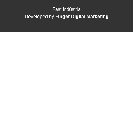
Fast Indústria
Developed by
Finger Digital Marketing