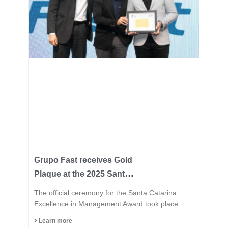
Grupo Fast receives Gold
Plaque at the 2025 Santa
Catarina Excellence
The official ceremony for the Santa Catarina
Award and consolidates
Excellence in Management Award took place.
its position among the
Learn more