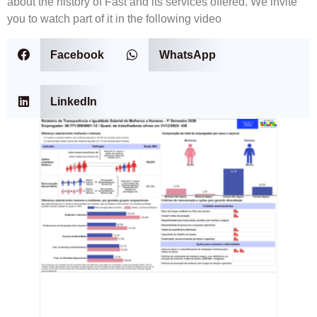
about the history of Fast and its services offered. We invite
you to watch part of it in the following video
Facebook
WhatsApp
LinkedIn