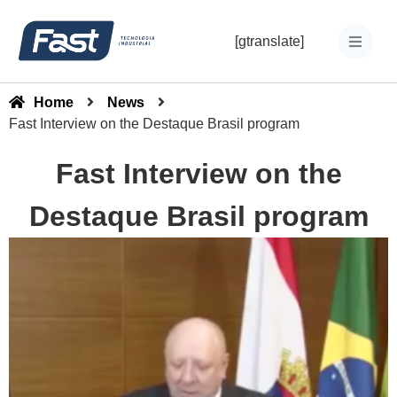
[gtranslate]
Home
News
Fast Interview on the Destaque Brasil program
Fast Interview on the
Destaque Brasil program