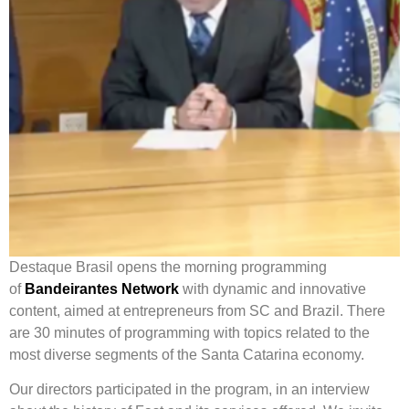
Destaque Brasil opens the morning programming
of
Bandeirantes Network
with dynamic and innovative
content, aimed at entrepreneurs from SC and Brazil. There
are 30 minutes of programming with topics related to the
most diverse segments of the Santa Catarina economy.
Our directors participated in the program, in an interview