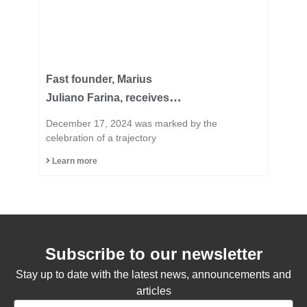
Fast founder, Marius
Juliano Farina, receives
the title of Honorary
December 17, 2024 was marked by the
Citizen of the Municipality
celebration of a trajectory
of Capinzal
Learn more
Subscribe to our newsletter
Stay up to date with the latest news, announcements and
articles