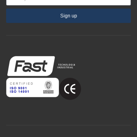
Sign up