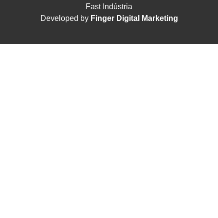
Fast Indústria
Developed by
Finger Digital Marketing