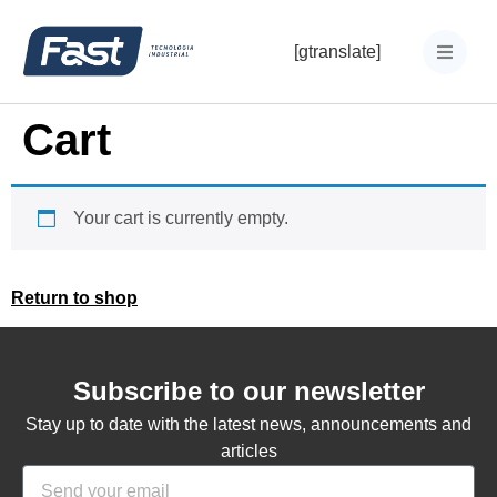
[gtranslate]
Cart
Your cart is currently empty.
Return to shop
Subscribe to our newsletter
Stay up to date with the latest news, announcements and
articles