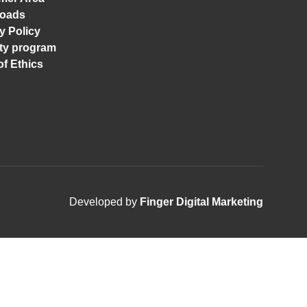
oads
y Policy
ity program
f Ethics
Developed by
Finger Digital Marketing