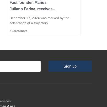
Fast founder, Marius
Juliano Farina, receives
the title of Honorary
December 17, 2024 was marked by the
Citizen of the Municipality
celebration of a trajectory
of Capinzal
Learn more
Sign up
ervices
mer Area