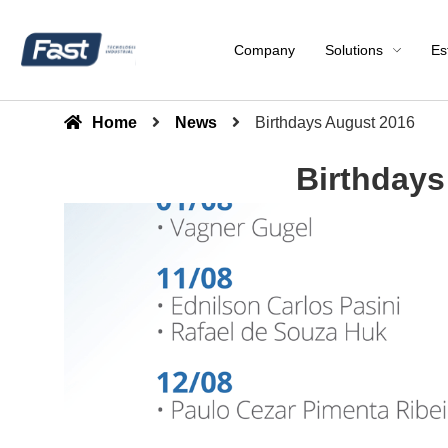
Company
Solutions
Es
Home
News
Birthdays August 2016
Birthdays