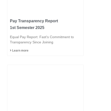
Pay Transparency Report
1st Semester 2025
Equal Pay Report: Fast's Commitment to
Transparency Since Joining
Learn more