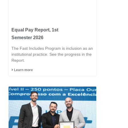
Equal Pay Report, 1st
Semester 2026
The Fast Includes Program is inclusion as an
institutional practice. See the progress in the
Report.
Learn more