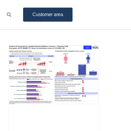
Customer area