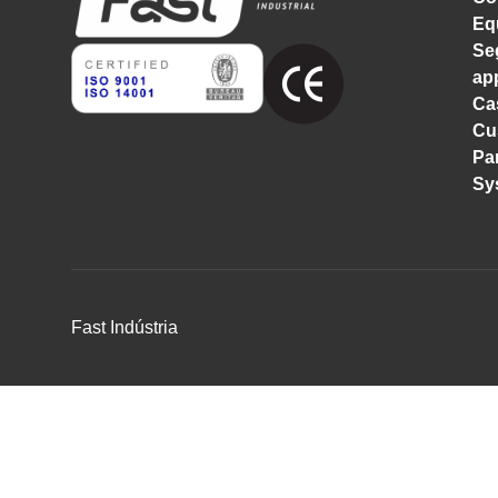
Eq
Se
ap
Ca
Cu
Pa
Sy
Fast Indústria