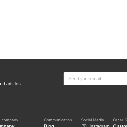
nd articles
e company
Communication
Social Media
Other S
mpany
Blog
Instagram
Custo