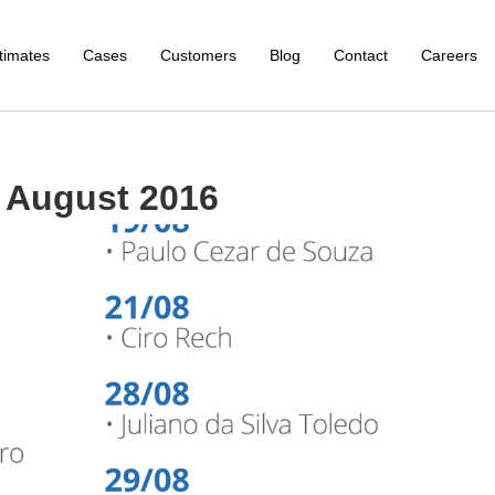
timates
Cases
Customers
Blog
Contact
Careers
 August 2016