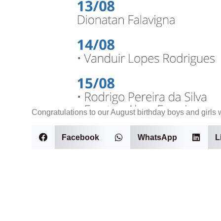
Congratulations to our August birthday boys and girls w
Facebook
WhatsApp
L