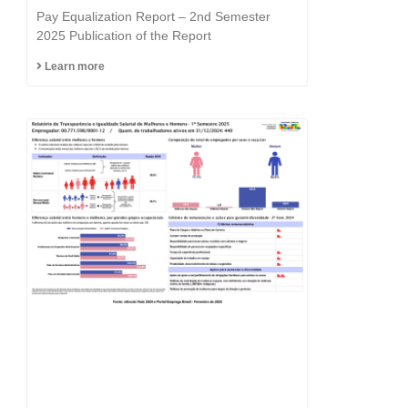
Equality is in the DNA of
Pay Equalization Report – 2nd Semester
the Fast Group.
2025 Publication of the Report
Learn more