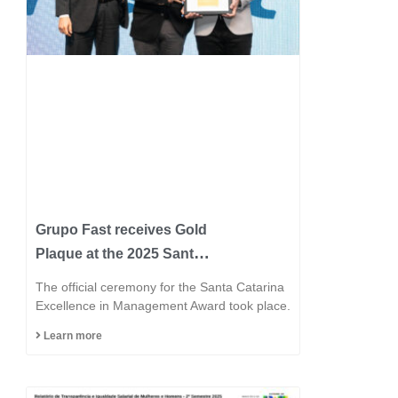
Grupo Fast receives Gold
Plaque at the 2025 Santa
Catarina Excellence
The official ceremony for the Santa Catarina
Award and consolidates
Excellence in Management Award took place.
its position among the
Learn more
most innovative
industries in the state.