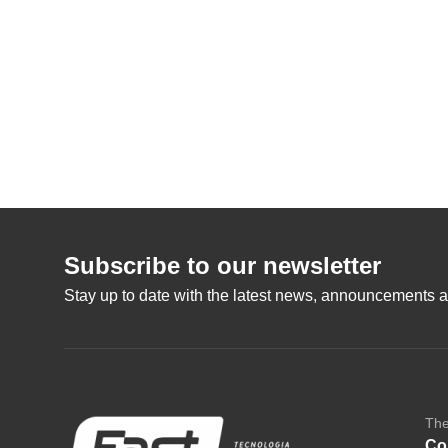
Subscribe to our newsletter
Stay up to date with the latest news, announcements a
Th
Co