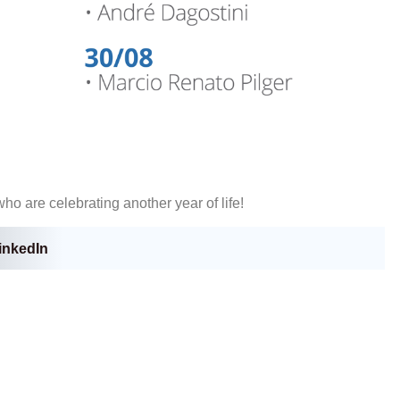
ho are celebrating another year of life!
inkedIn