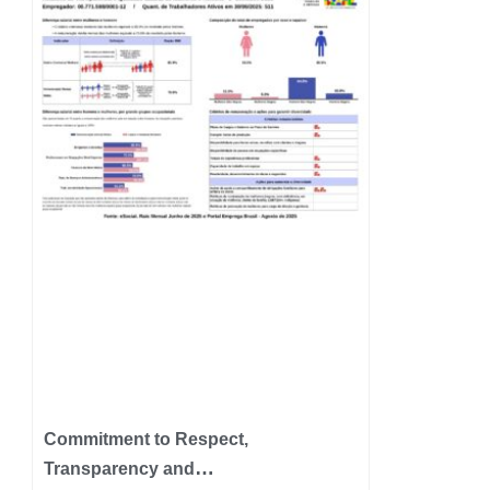
Commitment to Respect,
Transparency and