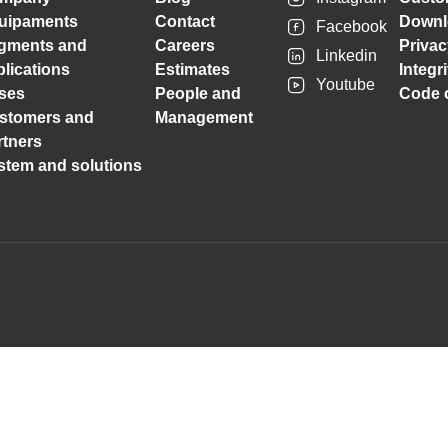
uipaments
Contact
Downl
Facebook
gments and
Careers
Privac
Linkedin
plications
Estimates
Integr
Youtube
ses
People and
Code o
stomers and
Management
rtners
stem and solutions